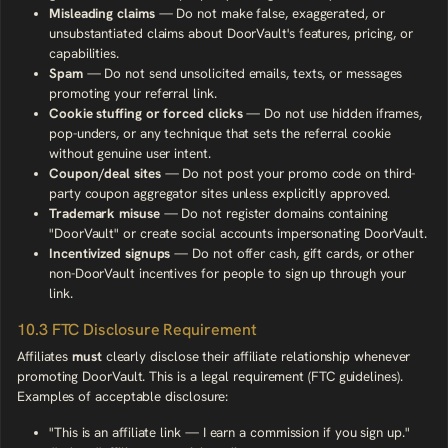
Misleading claims
— Do not make false, exaggerated, or
unsubstantiated claims about DoorVault's features, pricing, or
capabilities.
Spam
— Do not send unsolicited emails, texts, or messages
promoting your referral link.
Cookie stuffing or forced clicks
— Do not use hidden iframes,
pop-unders, or any technique that sets the referral cookie
without genuine user intent.
Coupon/deal sites
— Do not post your promo code on third-
party coupon aggregator sites unless explicitly approved.
Trademark misuse
— Do not register domains containing
"DoorVault" or create social accounts impersonating DoorVault.
Incentivized signups
— Do not offer cash, gift cards, or other
non-DoorVault incentives for people to sign up through your
link.
10.3 FTC Disclosure Requirement
Affiliates
must
clearly disclose their affiliate relationship whenever
promoting DoorVault. This is a legal requirement (FTC guidelines).
Examples of acceptable disclosure:
"This is an affiliate link — I earn a commission if you sign up."