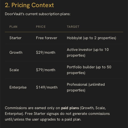
2. Pricing Context
DoorVault's current subscription plans:
PLAN
PRICE
TARGET
Starter
Free forever
Hobbyist (up to 2 properties)
Active investor (up to 10
Growth
$29/month
properties)
Portfolio builder (up to 50
Scale
$79/month
properties)
Professional (unlimited
Enterprise
$149/month
properties)
Commissions are earned only on
paid plans
(Growth, Scale,
Enterprise). Free Starter signups do not generate commissions
until/unless the user upgrades to a paid plan.