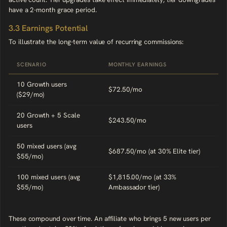
have a 2-month grace period.
3.3 Earnings Potential
To illustrate the long-term value of recurring commissions:
SCENARIO
MONTHLY EARNINGS
10 Growth users
$72.50/mo
($29/mo)
20 Growth + 5 Scale
$243.50/mo
users
50 mixed users (avg
$687.50/mo (at 30% Elite tier)
$55/mo)
100 mixed users (avg
$1,815.00/mo (at 33%
$55/mo)
Ambassador tier)
These compound over time. An affiliate who brings 5 new users per