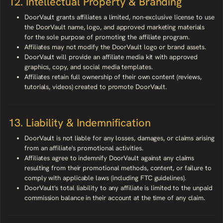
12. Intellectual Property & Branding
DoorVault grants affiliates a limited, non-exclusive license to use
the DoorVault name, logo, and approved marketing materials
for the sole purpose of promoting the affiliate program.
Affiliates may not modify the DoorVault logo or brand assets.
DoorVault will provide an affiliate media kit with approved
graphics, copy, and social media templates.
Affiliates retain full ownership of their own content (reviews,
tutorials, videos) created to promote DoorVault.
13. Liability & Indemnification
DoorVault is not liable for any losses, damages, or claims arising
from an affiliate's promotional activities.
Affiliates agree to indemnify DoorVault against any claims
resulting from their promotional methods, content, or failure to
comply with applicable laws (including FTC guidelines).
DoorVault's total liability to any affiliate is limited to the unpaid
commission balance in their account at the time of any claim.