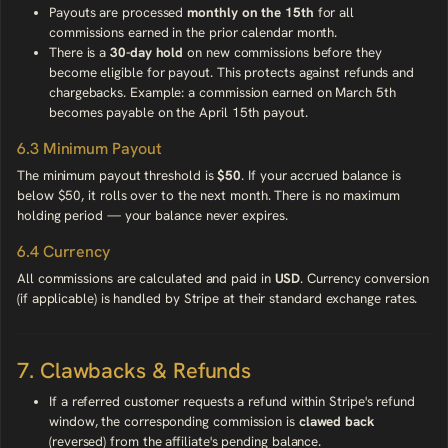
Payouts are processed
monthly on the 15th
for all
commissions earned in the prior calendar month.
There is a
30-day hold
on new commissions before they
become eligible for payout. This protects against refunds and
chargebacks. Example: a commission earned on March 5th
becomes payable on the April 15th payout.
6.3 Minimum Payout
The minimum payout threshold is
$50
. If your accrued balance is
below $50, it rolls over to the next month. There is no maximum
holding period — your balance never expires.
6.4 Currency
All commissions are calculated and paid in
USD
. Currency conversion
(if applicable) is handled by Stripe at their standard exchange rates.
7. Clawbacks & Refunds
If a referred customer requests a refund within Stripe's refund
window, the corresponding commission is
clawed back
(reversed) from the affiliate's pending balance.