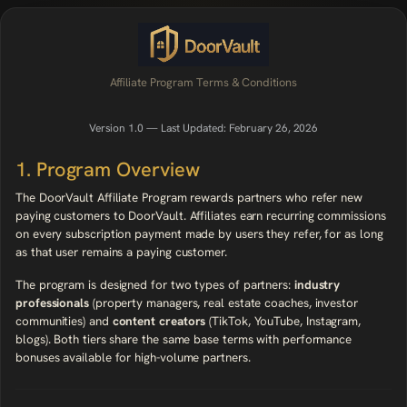
Affiliate Program Terms & Conditions
Version 1.0 — Last Updated: February 26, 2026
1. Program Overview
The DoorVault Affiliate Program rewards partners who refer new
paying customers to DoorVault. Affiliates earn recurring commissions
on every subscription payment made by users they refer, for as long
as that user remains a paying customer.
The program is designed for two types of partners:
industry
professionals
(property managers, real estate coaches, investor
communities) and
content creators
(TikTok, YouTube, Instagram,
blogs). Both tiers share the same base terms with performance
bonuses available for high-volume partners.