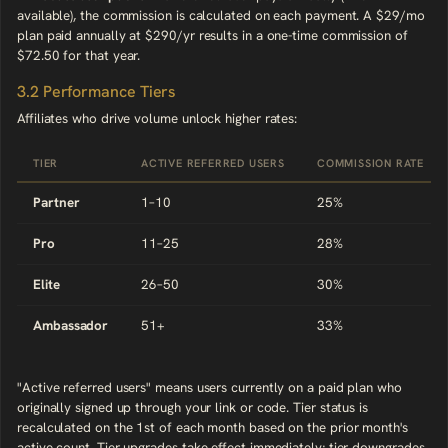
available), the commission is calculated on each payment. A $29/mo
plan paid annually at $290/yr results in a one-time commission of
$72.50 for that year.
3.2 Performance Tiers
Affiliates who drive volume unlock higher rates:
TIER
ACTIVE REFERRED USERS
COMMISSION RATE
Partner
1–10
25%
Pro
11–25
28%
Elite
26–50
30%
Ambassador
51+
33%
"Active referred users" means users currently on a paid plan who
originally signed up through your link or code. Tier status is
recalculated on the 1st of each month based on the prior month's
active count. Tier upgrades take effect immediately; tier downgrades