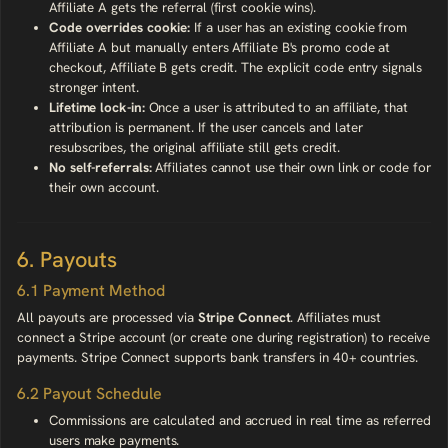
Affiliate A gets the referral (first cookie wins).
Code overrides cookie:
If a user has an existing cookie from
Affiliate A but manually enters Affiliate B's promo code at
checkout, Affiliate B gets credit. The explicit code entry signals
stronger intent.
Lifetime lock-in:
Once a user is attributed to an affiliate, that
attribution is permanent. If the user cancels and later
resubscribes, the original affiliate still gets credit.
No self-referrals:
Affiliates cannot use their own link or code for
their own account.
6. Payouts
6.1 Payment Method
All payouts are processed via
Stripe Connect
. Affiliates must
connect a Stripe account (or create one during registration) to receive
payments. Stripe Connect supports bank transfers in 40+ countries.
6.2 Payout Schedule
Commissions are calculated and accrued in real time as referred
users make payments.