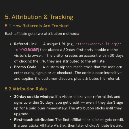
5. Attribution & Tracking
5.1 How Referrals Are Tracked
Each affiliate gets two attribution methods:
Referral Link
— A unique URL (e.g.,
https://doorvault.app/?
) that places a 30-day first-party cookie on the
ref=YOURCODE
visitor's browser. If the visitor creates an account within 30 days
of clicking the link, they are attributed to the affiliate.
Promo Code
— A custom alphanumeric code that the user can
enter during signup or at checkout. The code is case-insensitive
and applies the customer discount plus attributes the referral.
5.2 Attribution Rules
30-day cookie window:
If a visitor clicks your referral link and
signs up within 30 days, you get credit — even if they don't sign
up for a paid plan immediately. The attribution sticks until they
upgrade.
First-touch attribution:
The first affiliate link clicked gets credit.
If a user clicks Affiliate A's link, then later clicks Affiliate B's link,