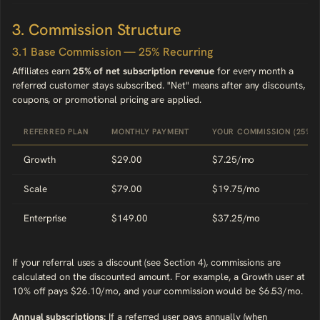
3. Commission Structure
3.1 Base Commission — 25% Recurring
Affiliates earn
25% of net subscription revenue
for every month a
referred customer stays subscribed. "Net" means after any discounts,
coupons, or promotional pricing are applied.
REFERRED PLAN
MONTHLY PAYMENT
YOUR COMMISSION (25%)
Growth
$29.00
$7.25/mo
Scale
$79.00
$19.75/mo
Enterprise
$149.00
$37.25/mo
If your referral uses a discount (see Section 4), commissions are
calculated on the discounted amount. For example, a Growth user at
10% off pays $26.10/mo, and your commission would be $6.53/mo.
Annual subscriptions:
If a referred user pays annually (when