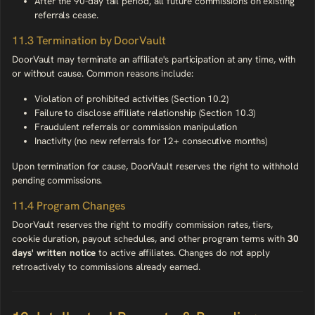
After the 90-day tail period, all future commissions on existing
referrals cease.
11.3 Termination by DoorVault
DoorVault may terminate an affiliate's participation at any time, with
or without cause. Common reasons include:
Violation of prohibited activities (Section 10.2)
Failure to disclose affiliate relationship (Section 10.3)
Fraudulent referrals or commission manipulation
Inactivity (no new referrals for 12+ consecutive months)
Upon termination for cause, DoorVault reserves the right to withhold
pending commissions.
11.4 Program Changes
DoorVault reserves the right to modify commission rates, tiers,
cookie duration, payout schedules, and other program terms with
30
days' written notice
to active affiliates. Changes do not apply
retroactively to commissions already earned.