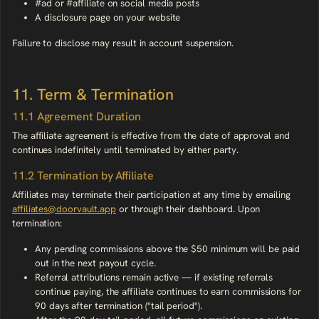
#ad or #affiliate on social media posts
A disclosure page on your website
Failure to disclose may result in account suspension.
11. Term & Termination
11.1 Agreement Duration
The affiliate agreement is effective from the date of approval and
continues indefinitely until terminated by either party.
11.2 Termination by Affiliate
Affiliates may terminate their participation at any time by emailing
affiliates@doorvault.app
or through their dashboard. Upon
termination:
Any pending commissions above the $50 minimum will be paid
out in the next payout cycle.
Referral attributions remain active — if existing referrals
continue paying, the affiliate continues to earn commissions for
90 days after termination ("tail period").