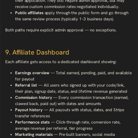
their application. They still require admin approval, but may
receive custom commission rates negotiated individually.
Public affiliates
apply through the public form and go through
the same review process (typically 1–3 business days).
Both paths require explicit admin approval — no exceptions.
9. Affiliate Dashboard
Each affiliate gets access to a dedicated dashboard showing:
Earnings overview
— Total earned, pending, paid, and available
for payout
Referral list
— All users who signed up with your code/link,
their plan, signup date, status, and lifetime revenue generated
Commission history
— Every commission transaction (earned,
clawed back, paid out) with dates and amounts
Payout history
— All payouts with status, dates, and Stripe
transfer references
Performance stats
— Click-through rate, conversion rate,
average revenue per referral, tier progress
Marketing materials
— Pre-built banners, social media