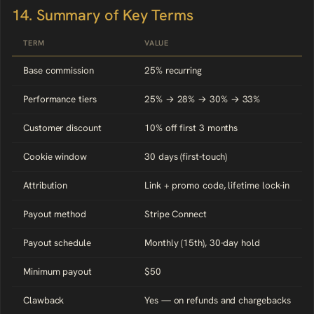
14. Summary of Key Terms
TERM
VALUE
Base commission
25% recurring
Performance tiers
25% → 28% → 30% → 33%
Customer discount
10% off first 3 months
Cookie window
30 days (first-touch)
Attribution
Link + promo code, lifetime lock-in
Payout method
Stripe Connect
Payout schedule
Monthly (15th), 30-day hold
Minimum payout
$50
Clawback
Yes — on refunds and chargebacks