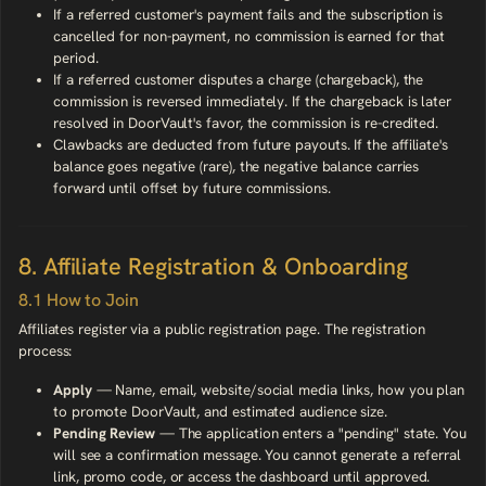
If a referred customer's payment fails and the subscription is
cancelled for non-payment, no commission is earned for that
period.
If a referred customer disputes a charge (chargeback), the
commission is reversed immediately. If the chargeback is later
resolved in DoorVault's favor, the commission is re-credited.
Clawbacks are deducted from future payouts. If the affiliate's
balance goes negative (rare), the negative balance carries
forward until offset by future commissions.
8. Affiliate Registration & Onboarding
8.1 How to Join
Affiliates register via a public registration page. The registration
process:
Apply
— Name, email, website/social media links, how you plan
to promote DoorVault, and estimated audience size.
Pending Review
— The application enters a "pending" state. You
will see a confirmation message. You cannot generate a referral
link, promo code, or access the dashboard until approved.