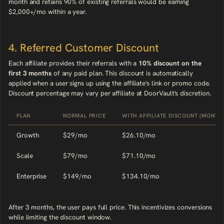
month and retains 90% of existing referrals would be earning
$2,000+/mo within a year.
4. Referred Customer Discount
Each affiliate provides their referrals with a
10% discount on the
first 3 months
of any paid plan. This discount is automatically
applied when a user signs up using the affiliate's link or promo code.
Discount percentage may vary per affiliate at DoorVault's discretion.
PLAN
NORMAL PRICE
WITH AFFILIATE DISCOUNT (MONTHS
Growth
$29/mo
$26.10/mo
Scale
$79/mo
$71.10/mo
Enterprise
$149/mo
$134.10/mo
After 3 months, the user pays full price. This incentivizes conversions
while limiting the discount window.