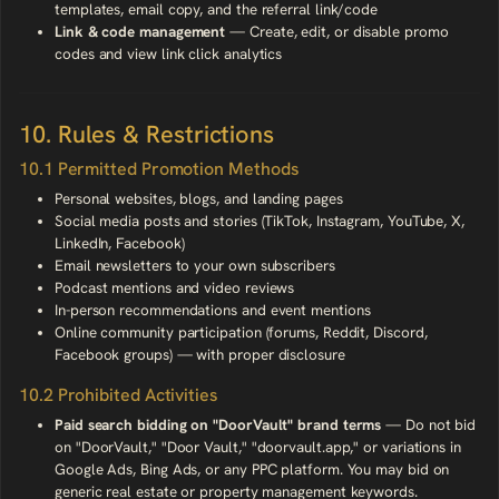
templates, email copy, and the referral link/code
Link & code management
— Create, edit, or disable promo
codes and view link click analytics
10. Rules & Restrictions
10.1 Permitted Promotion Methods
Personal websites, blogs, and landing pages
Social media posts and stories (TikTok, Instagram, YouTube, X,
LinkedIn, Facebook)
Email newsletters to your own subscribers
Podcast mentions and video reviews
In-person recommendations and event mentions
Online community participation (forums, Reddit, Discord,
Facebook groups) — with proper disclosure
10.2 Prohibited Activities
Paid search bidding on "DoorVault" brand terms
— Do not bid
on "DoorVault," "Door Vault," "doorvault.app," or variations in
Google Ads, Bing Ads, or any PPC platform. You may bid on
generic real estate or property management keywords.