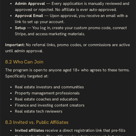
Admin Approval
— Every application is manually reviewed and
approved or rejected. No affiliate is ever auto-approved.
Approval Email
— Upon approval, you receive an email with a
link to set up your account.
Setup
— You log in, create your custom promo code, connect
Stripe, and access marketing materials.
Important:
No referral links, promo codes, or commissions are active
until admin approval.
8.2 Who Can Join
The program is open to anyone aged 18+ who agrees to these terms.
Specifically targeted at:
Real estate investors and communities
Property management professionals
Real estate coaches and educators
Finance and investing content creators
Real estate tech reviewers
8.3 Invited vs. Public Affiliates
Invited affiliates
receive a direct registration link that pre-fills