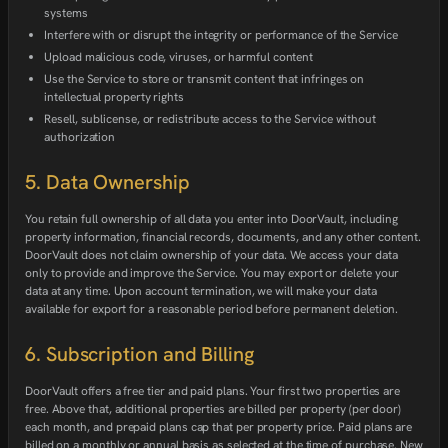
systems
Interfere with or disrupt the integrity or performance of the Service
Upload malicious code, viruses, or harmful content
Use the Service to store or transmit content that infringes on
intellectual property rights
Resell, sublicense, or redistribute access to the Service without
authorization
5. Data Ownership
You retain full ownership of all data you enter into DoorVault, including
property information, financial records, documents, and any other content.
DoorVault does not claim ownership of your data. We access your data
only to provide and improve the Service. You may export or delete your
data at any time. Upon account termination, we will make your data
available for export for a reasonable period before permanent deletion.
6. Subscription and Billing
DoorVault offers a free tier and paid plans. Your first two properties are
free. Above that, additional properties are billed per property (per door)
each month, and prepaid plans cap that per property price. Paid plans are
billed on a monthly or annual basis as selected at the time of purchase. New