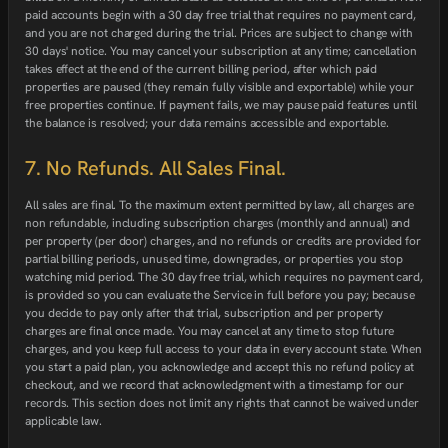
paid accounts begin with a 30 day free trial that requires no payment card,
and you are not charged during the trial. Prices are subject to change with
30 days' notice. You may cancel your subscription at any time; cancellation
takes effect at the end of the current billing period, after which paid
properties are paused (they remain fully visible and exportable) while your
free properties continue. If payment fails, we may pause paid features until
the balance is resolved; your data remains accessible and exportable.
7. No Refunds. All Sales Final.
All sales are final. To the maximum extent permitted by law, all charges are
non refundable, including subscription charges (monthly and annual) and
per property (per door) charges, and no refunds or credits are provided for
partial billing periods, unused time, downgrades, or properties you stop
watching mid period. The 30 day free trial, which requires no payment card,
is provided so you can evaluate the Service in full before you pay; because
you decide to pay only after that trial, subscription and per property
charges are final once made. You may cancel at any time to stop future
charges, and you keep full access to your data in every account state. When
you start a paid plan, you acknowledge and accept this no refund policy at
checkout, and we record that acknowledgment with a timestamp for our
records. This section does not limit any rights that cannot be waived under
applicable law.