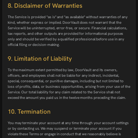
8. Disclaimer of Warranties
The Service is provided "as is" and "as available" without warranties of any
kind, whether express or implied. DoorVault does not warrant that the
Service will be uninterrupted, error-free, or secure. Financial calculations,
tax reports, and other outputs are provided for informational purposes
only and should be verified by a qualified professional before use in any
official filing or decision-making.
9. Limitation of Liability
To the maximum extent permitted by law, DoorVault and its owners,
officers, and employees shall not be liable for any indirect, incidental,
special, consequential, or punitive damages, including but not limited to
loss of profits, data, or business opportunities, arising from your use of the
Service. Our total liability for any claim related to the Service shall not
exceed the amount you paid us in the twelve months preceding the claim.
10. Termination
You may terminate your account at any time through your account settings
or by contacting us. We may suspend or terminate your account if you
violate these Terms or engage in conduct that we reasonably believe is