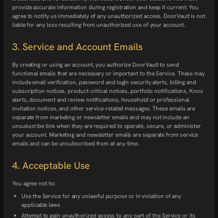
provide accurate information during registration and keep it current. You
agree to notify us immediately of any unauthorized access. DoorVault is not
liable for any loss resulting from unauthorized use of your account.
3. Service and Account Emails
By creating or using an account, you authorize DoorVault to send
functional emails that are necessary or important to the Service. These may
include email verification, password and login security alerts, billing and
subscription notices, product-critical notices, portfolio notifications, Knox
alerts, document and review notifications, household or professional
invitation notices, and other service-related messages. These emails are
separate from marketing or newsletter emails and may not include an
unsubscribe link when they are required to operate, secure, or administer
your account. Marketing and newsletter emails are separate from service
emails and can be unsubscribed from at any time.
4. Acceptable Use
You agree not to:
Use the Service for any unlawful purpose or in violation of any
applicable laws
Attempt to gain unauthorized access to any part of the Service or its