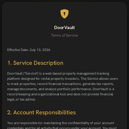
DoorVault
Terms of Service
Effective Date: July 13, 2026
1. Service Description
DoorVault ("Service") is a web-based property management tracking
platform designed for rental property investors. The Service allows users
to track properties, record financial transactions, generate tax reports,
manage documents, and analyze portfolio performance. DoorVault is a
record-keeping and organizational tool and does not provide financial,
legal, or tax advice.
2. Account Responsibilities
You are responsible for maintaining the confidentiality of your account
credentials and for all activity that occurs under your account. You must