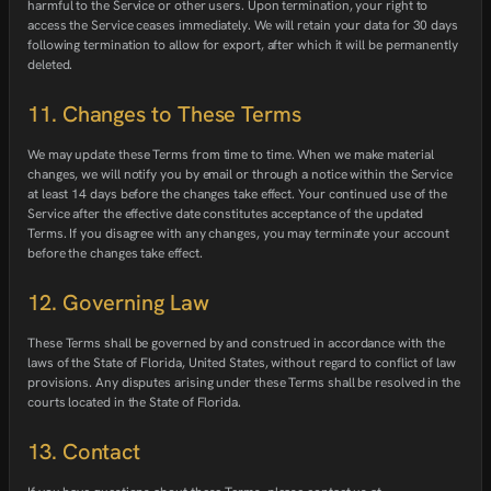
harmful to the Service or other users. Upon termination, your right to
access the Service ceases immediately. We will retain your data for 30 days
following termination to allow for export, after which it will be permanently
deleted.
11. Changes to These Terms
We may update these Terms from time to time. When we make material
changes, we will notify you by email or through a notice within the Service
at least 14 days before the changes take effect. Your continued use of the
Service after the effective date constitutes acceptance of the updated
Terms. If you disagree with any changes, you may terminate your account
before the changes take effect.
12. Governing Law
These Terms shall be governed by and construed in accordance with the
laws of the State of Florida, United States, without regard to conflict of law
provisions. Any disputes arising under these Terms shall be resolved in the
courts located in the State of Florida.
13. Contact